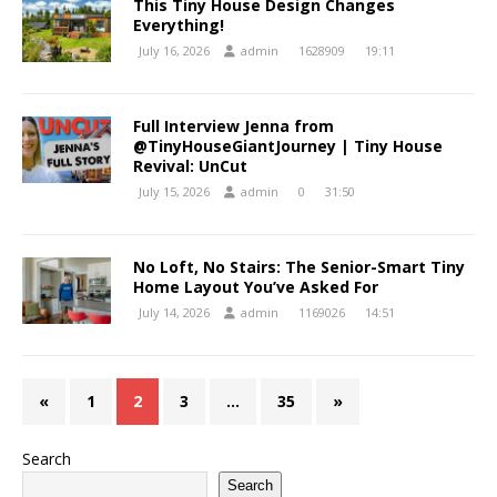
This Tiny House Design Changes
Everything!
July 16, 2026
admin
1628909
19:11
Full Interview Jenna from
@TinyHouseGiantJourney | Tiny House
Revival: UnCut
July 15, 2026
admin
0
31:50
No Loft, No Stairs: The Senior-Smart Tiny
Home Layout You’ve Asked For
July 14, 2026
admin
1169026
14:51
«
1
2
3
…
35
»
Search
Search