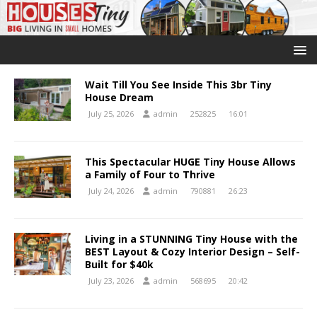
Wait Till You See Inside This 3br Tiny
House Dream
July 25, 2026
admin
252825
16:01
This Spectacular HUGE Tiny House Allows
a Family of Four to Thrive
July 24, 2026
admin
790881
26:23
Living in a STUNNING Tiny House with the
BEST Layout & Cozy Interior Design – Self-
Built for $40k
July 23, 2026
admin
568695
20:42