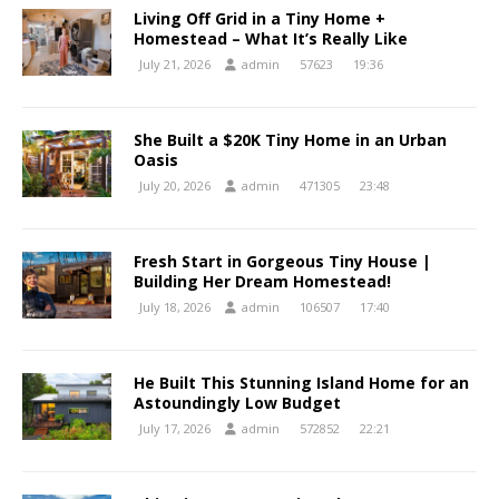
Living Off Grid in a Tiny Home +
Homestead – What It’s Really Like
July 21, 2026
admin
57623
19:36
She Built a $20K Tiny Home in an Urban
Oasis
July 20, 2026
admin
471305
23:48
Fresh Start in Gorgeous Tiny House |
Building Her Dream Homestead!
July 18, 2026
admin
106507
17:40
He Built This Stunning Island Home for an
Astoundingly Low Budget
July 17, 2026
admin
572852
22:21