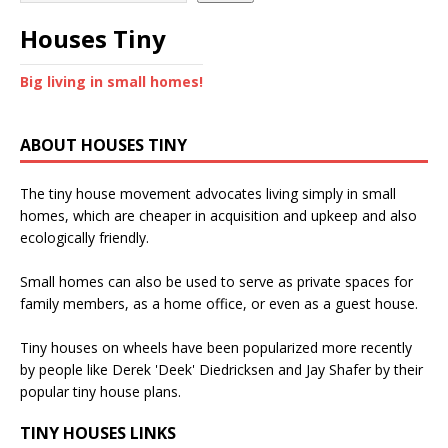
Houses Tiny
Big living in small homes!
ABOUT HOUSES TINY
The tiny house movement advocates living simply in small
homes, which are cheaper in acquisition and upkeep and also
ecologically friendly.
Small homes can also be used to serve as private spaces for
family members, as a home office, or even as a guest house.
Tiny houses on wheels have been popularized more recently
by people like Derek 'Deek' Diedricksen and Jay Shafer by their
popular tiny house plans.
TINY HOUSES LINKS