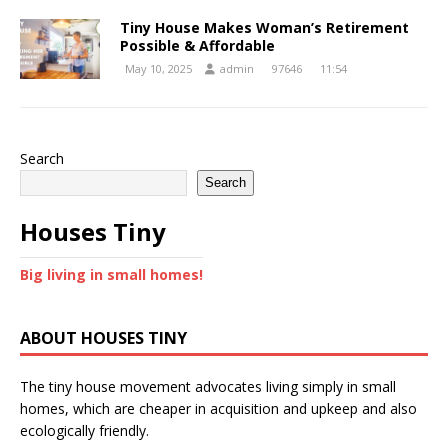
Tiny House Makes Woman’s Retirement
Possible & Affordable
May 10, 2025
admin
97646
11:54
Search
Search
Houses Tiny
Big living in small homes!
ABOUT HOUSES TINY
The tiny house movement advocates living simply in small
homes, which are cheaper in acquisition and upkeep and also
ecologically friendly.