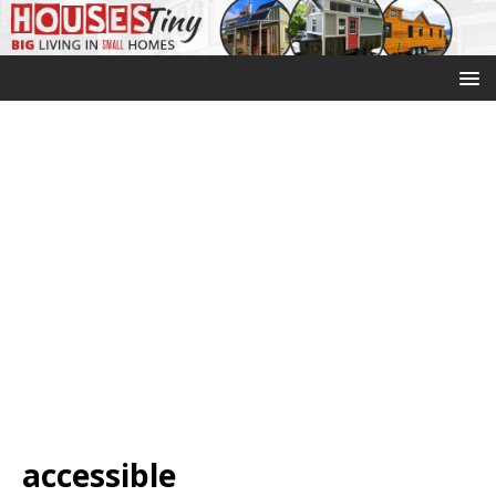
accessible