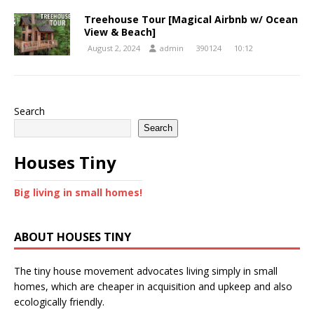
Treehouse Tour [Magical Airbnb w/ Ocean
View & Beach]
August 2, 2024
admin
390124
10:12
Search
Search
Houses Tiny
Big living in small homes!
ABOUT HOUSES TINY
The tiny house movement advocates living simply in small
homes, which are cheaper in acquisition and upkeep and also
ecologically friendly.