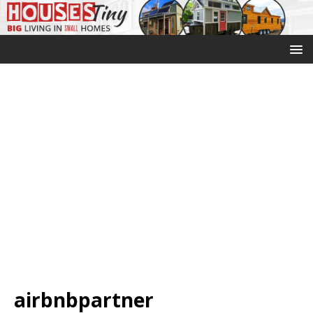
airbnbpartner