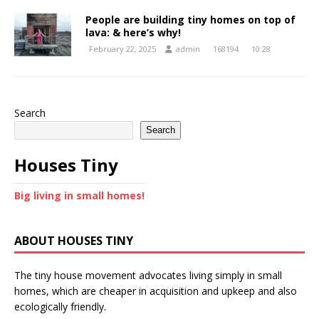
People are building tiny homes on top of
lava: & here’s why!
February 22, 2025
admin
168194
10:28
Search
Search
Houses Tiny
Big living in small homes!
ABOUT HOUSES TINY
The tiny house movement advocates living simply in small
homes, which are cheaper in acquisition and upkeep and also
ecologically friendly.