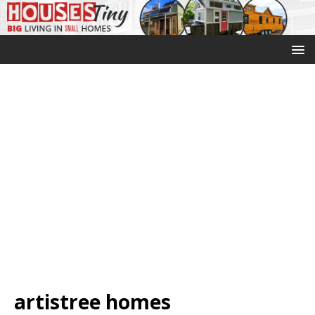
artistree homes