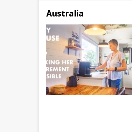
Australia