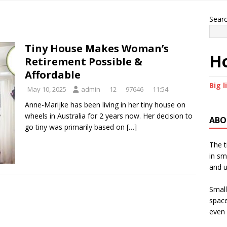
Sear
Tiny House Makes Woman’s
Ho
Retirement Possible &
Affordable
Big l
May 10, 2025
admin
12
97646
11:54
Anne-Marijke has been living in her tiny house on
wheels in Australia for 2 years now. Her decision to
ABO
go tiny was primarily based on
[…]
The t
in sm
and u
Small
space
even 