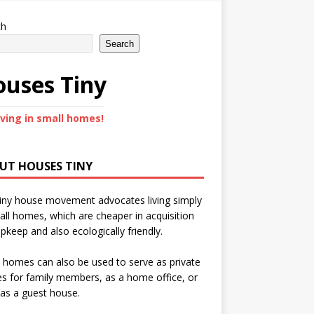
ch
Search
uses Tiny
iving in small homes!
UT HOUSES TINY
iny house movement advocates living simply
all homes, which are cheaper in acquisition
pkeep and also ecologically friendly.
 homes can also be used to serve as private
s for family members, as a home office, or
as a guest house.