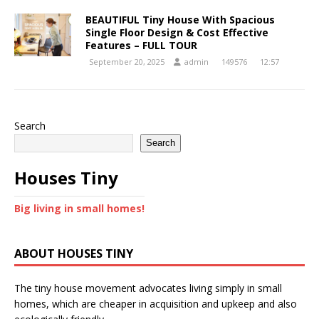
BEAUTIFUL Tiny House With Spacious
Single Floor Design & Cost Effective
Features – FULL TOUR
September 20, 2025
admin
149576
12:57
Search
Search
Houses Tiny
Big living in small homes!
ABOUT HOUSES TINY
The tiny house movement advocates living simply in small
homes, which are cheaper in acquisition and upkeep and also