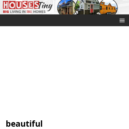
beautiful