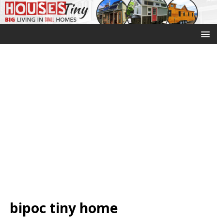
bipoc tiny home