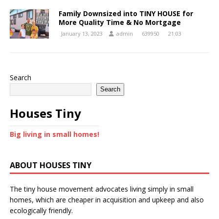
Family Downsized into TINY HOUSE for
More Quality Time & No Mortgage
January 13, 2023
admin
639950
21:03
Search
Search
Houses Tiny
Big living in small homes!
ABOUT HOUSES TINY
The tiny house movement advocates living simply in small
homes, which are cheaper in acquisition and upkeep and also
ecologically friendly.