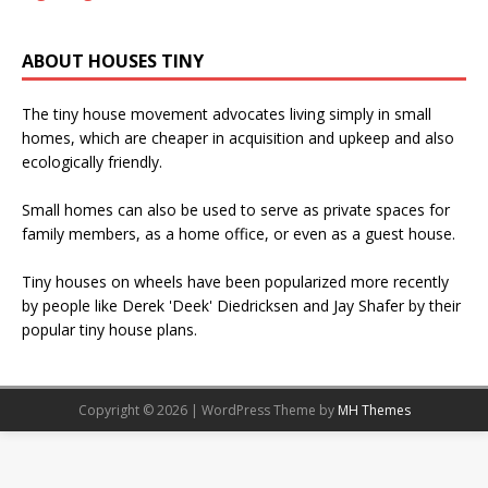
ABOUT HOUSES TINY
The tiny house movement advocates living simply in small
homes, which are cheaper in acquisition and upkeep and also
ecologically friendly.
Small homes can also be used to serve as private spaces for
family members, as a home office, or even as a guest house.
Tiny houses on wheels have been popularized more recently
by people like Derek 'Deek' Diedricksen and Jay Shafer by their
popular tiny house plans.
Copyright © 2026 | WordPress Theme by
MH Themes