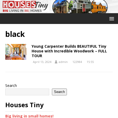
black
Young Carpenter Builds BEAUTIFUL Tiny
House with Incredible Woodwork – FULL
TOUR
April 13, 2024
admin
122984
15:55
Search
Search
Houses Tiny
Big living in small homes!