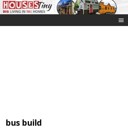
bus build