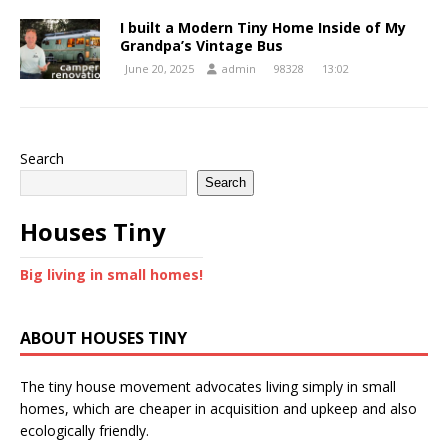
I built a Modern Tiny Home Inside of My
Grandpa’s Vintage Bus
June 20, 2025
admin
98328
13:02
Search
Search
Houses Tiny
Big living in small homes!
ABOUT HOUSES TINY
The tiny house movement advocates living simply in small
homes, which are cheaper in acquisition and upkeep and also
ecologically friendly.