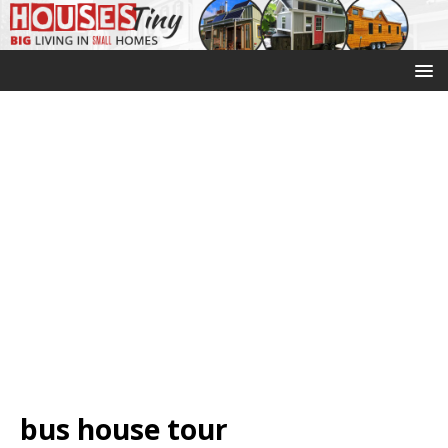
bus house tour