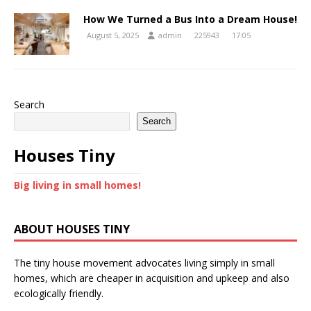
How We Turned a Bus Into a Dream House!
August 5, 2025
admin
225943
17:05
Search
Search
Houses Tiny
Big living in small homes!
ABOUT HOUSES TINY
The tiny house movement advocates living simply in small
homes, which are cheaper in acquisition and upkeep and also
ecologically friendly.