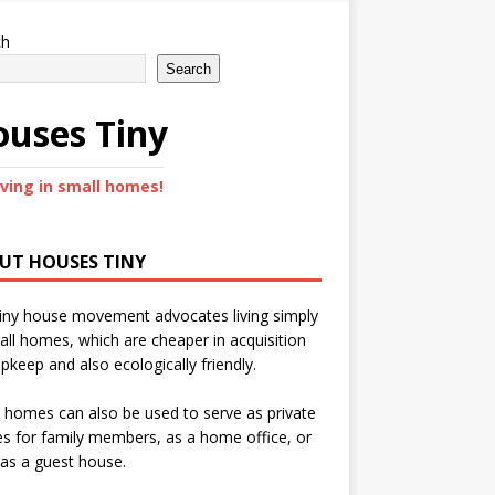
ch
Search
uses Tiny
iving in small homes!
UT HOUSES TINY
iny house movement advocates living simply
all homes, which are cheaper in acquisition
pkeep and also ecologically friendly.
 homes can also be used to serve as private
s for family members, as a home office, or
as a guest house.