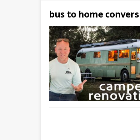
bus to home convers