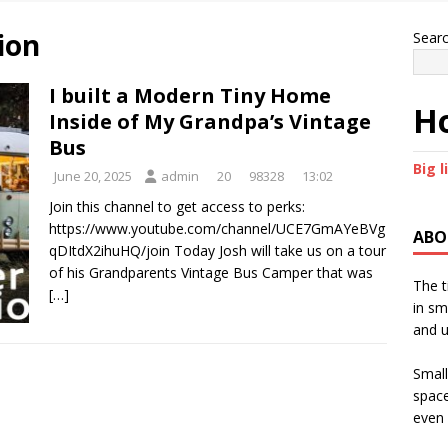
ion
Sear
I built a Modern Tiny Home
Ho
Inside of My Grandpa’s Vintage
Bus
Big l
June 20, 2025
admin
20
98328
13:02
Join this channel to get access to perks:
https://www.youtube.com/channel/UCE7GmAYeBVg
ABO
qDItdX2ihuHQ/join Today Josh will take us on a tour
of his Grandparents Vintage Bus Camper that was
The t
[…]
in sm
and u
Small
space
even 