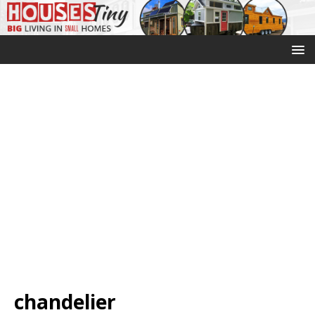
chandelier