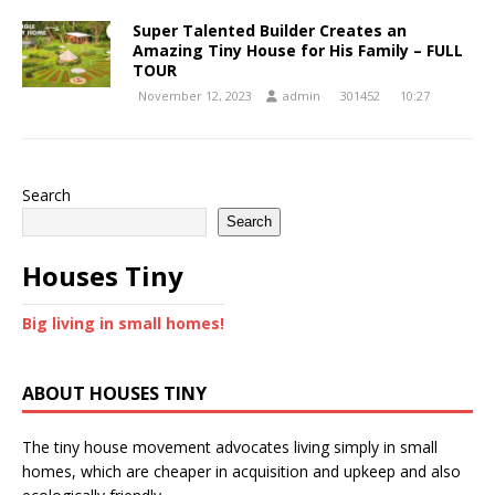
Super Talented Builder Creates an
Amazing Tiny House for His Family – FULL
TOUR
November 12, 2023
admin
301452
10:27
Search
Search
Houses Tiny
Big living in small homes!
ABOUT HOUSES TINY
The tiny house movement advocates living simply in small
homes, which are cheaper in acquisition and upkeep and also