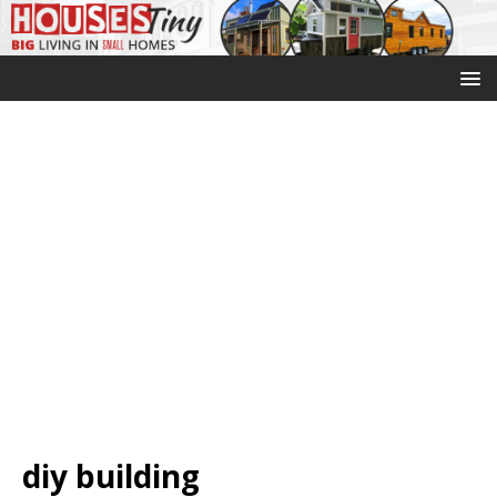
diy building