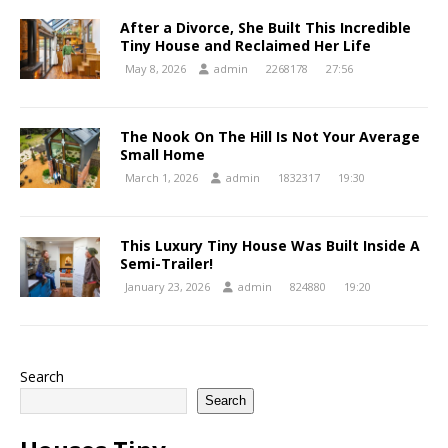
After a Divorce, She Built This Incredible
Tiny House and Reclaimed Her Life
May 8, 2026
admin
2268178
27:56
The Nook On The Hill Is Not Your Average
Small Home
March 1, 2026
admin
1832317
19:30
This Luxury Tiny House Was Built Inside A
Semi-Trailer!
January 23, 2026
admin
824880
19:20
Search
Search