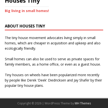
Houses Tiny
Big living in small homes!
ABOUT HOUSES TINY
The tiny house movement advocates living simply in small
homes, which are cheaper in acquisition and upkeep and also
ecologically friendly.
Small homes can also be used to serve as private spaces for
family members, as a home office, or even as a guest house.
Tiny houses on wheels have been popularized more recently
by people like Derek 'Deek' Diedricksen and Jay Shafer by their
popular tiny house plans.
Copyright © 2026 | WordPress Theme by
MH Themes