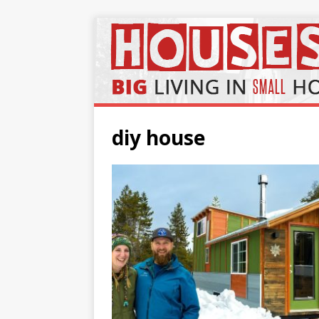
diy house