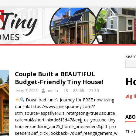
Sear
Couple Built a BEAUTIFUL
Ho
Budget-Friendly Tiny House!
May 7, 2025
admin
18
88468
23:30
Big l
Download June’s Journey for FREE now using
our link: https://www.junesjourney.com/?
utm_source=appsflyer&is_retargeting=true&source_
ABO
caller=ui&shortlink=de6f3d47&c=jj_us_youtube_tiny
houseexpedition_apr25_home_proseeders&pid=pro
The t
seeders&af_click_lookback=7d&af_reengagement_w