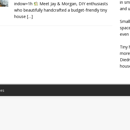
in sm
indow=1h
Meet Jay & Morgan, DIY enthusiasts
and u
who beautifully handcrafted a budget-friendly tiny
house
[…]
Small
space
even 
Tiny 
more 
Diedr
house
es