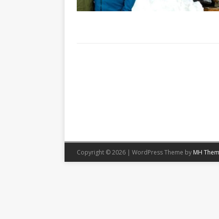
Copyright © 2026 | WordPress Theme by
MH Them