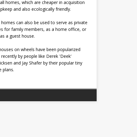
all homes, which are cheaper in acquisition
pkeep and also ecologically friendly.
 homes can also be used to serve as private
s for family members, as a home office, or
as a guest house.
houses on wheels have been popularized
recently by people like Derek 'Deek'
icksen and Jay Shafer by their popular tiny
 plans.