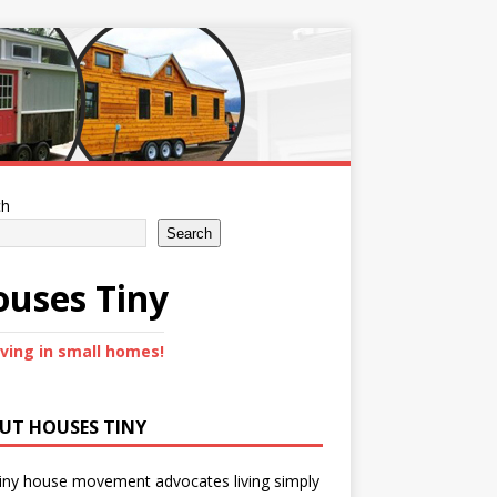
ch
Search
uses Tiny
iving in small homes!
UT HOUSES TINY
iny house movement advocates living simply