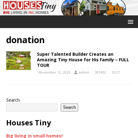
donation
Super Talented Builder Creates an
Amazing Tiny House for His Family – FULL
TOUR
November 12, 2023
admin
301452
10:27
Search
Search
Houses Tiny
Big living in small homes!