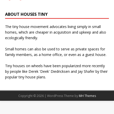
ABOUT HOUSES TINY
The tiny house movement advocates living simply in small
homes, which are cheaper in acquisition and upkeep and also
ecologically friendly.
Small homes can also be used to serve as private spaces for
family members, as a home office, or even as a guest house.
Tiny houses on wheels have been popularized more recently
by people like Derek 'Deek' Diedricksen and Jay Shafer by their
popular tiny house plans.
Copyright © 2026 | WordPress Theme by
MH Themes