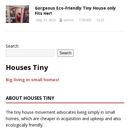
Gorgeous Eco-Friendly Tiny House only
Fits Her!
May 31, 2025
admin
1720509
15:23
Search
Search
Houses Tiny
Big living in small homes!
ABOUT HOUSES TINY
The tiny house movement advocates living simply in small
homes, which are cheaper in acquisition and upkeep and also
ecologically friendly.