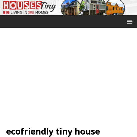
ecofriendly tiny house