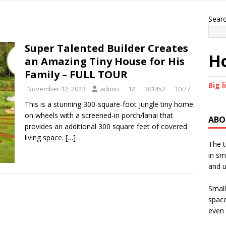
Sear
Super Talented Builder Creates
Ho
an Amazing Tiny House for His
Family – FULL TOUR
Big l
November 12, 2023
admin
12
301452
10:27
This is a stunning 300-square-foot jungle tiny home
on wheels with a screened-in porch/lanai that
ABO
provides an additional 300 square feet of covered
living space.
[…]
The t
in sm
and u
Small
space
even 