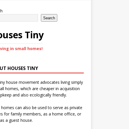
ch
Search
uses Tiny
iving in small homes!
UT HOUSES TINY
iny house movement advocates living simply
all homes, which are cheaper in acquisition
pkeep and also ecologically friendly.
 homes can also be used to serve as private
s for family members, as a home office, or
as a guest house.