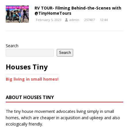
RV TOUR- Filming Behind-the-Scenes with
@TinyHomeTours
February 5, 2023
admin
257407
12:44
Search
Search
Houses Tiny
Big living in small homes!
ABOUT HOUSES TINY
The tiny house movement advocates living simply in small
homes, which are cheaper in acquisition and upkeep and also
ecologically friendly.