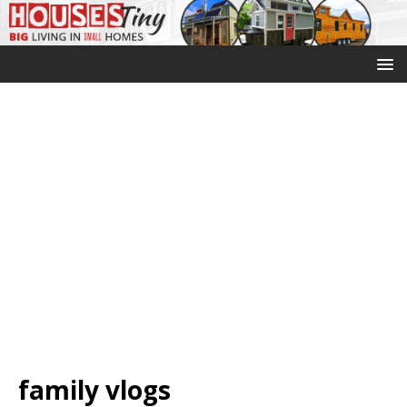
family vlogs