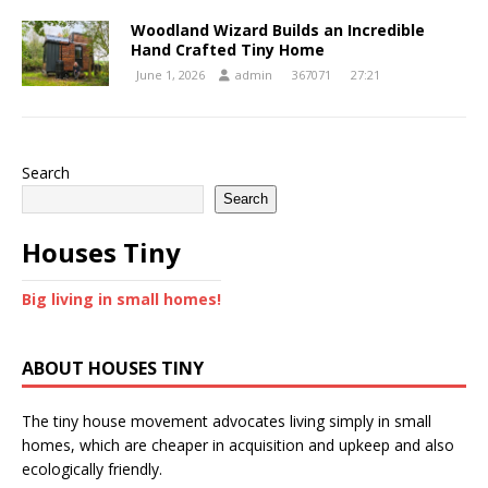
Woodland Wizard Builds an Incredible
Hand Crafted Tiny Home
June 1, 2026
admin
367071
27:21
Search
Search
Houses Tiny
Big living in small homes!
ABOUT HOUSES TINY
The tiny house movement advocates living simply in small
homes, which are cheaper in acquisition and upkeep and also
ecologically friendly.