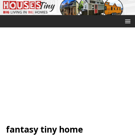
fantasy tiny home