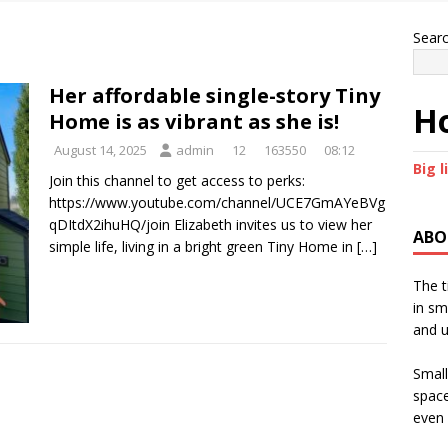
Sear
Her affordable single-story Tiny
Ho
Home is as vibrant as she is!
August 14, 2025
admin
12
163550
08:12
Big l
Join this channel to get access to perks:
https://www.youtube.com/channel/UCE7GmAYeBVg
qDItdX2ihuHQ/join Elizabeth invites us to view her
ABO
simple life, living in a bright green Tiny Home in
[…]
The t
in sm
and u
Small
space
even 