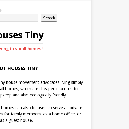
ch
Search
uses Tiny
iving in small homes!
UT HOUSES TINY
iny house movement advocates living simply
all homes, which are cheaper in acquisition
pkeep and also ecologically friendly.
 homes can also be used to serve as private
s for family members, as a home office, or
as a guest house.