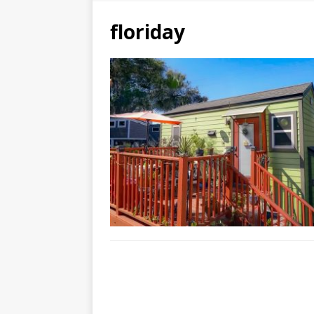
floriday