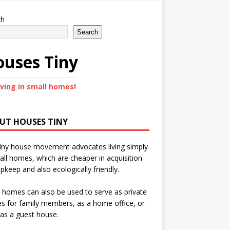
ch
Search
uses Tiny
iving in small homes!
UT HOUSES TINY
iny house movement advocates living simply
all homes, which are cheaper in acquisition
pkeep and also ecologically friendly.
 homes can also be used to serve as private
s for family members, as a home office, or
as a guest house.