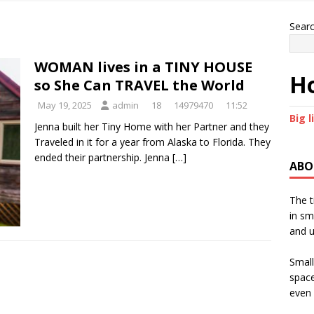
Sear
WOMAN lives in a TINY HOUSE
Ho
so She Can TRAVEL the World
May 19, 2025
admin
18
14979470
11:52
Big l
Jenna built her Tiny Home with her Partner and they
Traveled in it for a year from Alaska to Florida. They
ended their partnership. Jenna
[…]
ABO
The t
in sm
and u
Small
space
even 