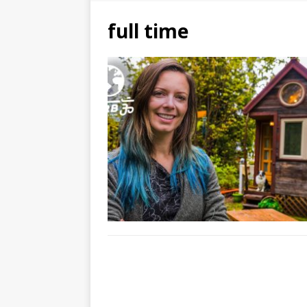
full time