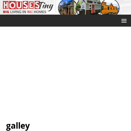
galley