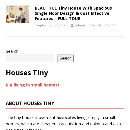
BEAUTIFUL Tiny House With Spacious
Single Floor Design & Cost Effective
Features – FULL TOUR
September 20, 2025
admin
149576
12:57
Search
Search
Houses Tiny
Big living in small homes!
ABOUT HOUSES TINY
The tiny house movement advocates living simply in small
homes, which are cheaper in acquisition and upkeep and also