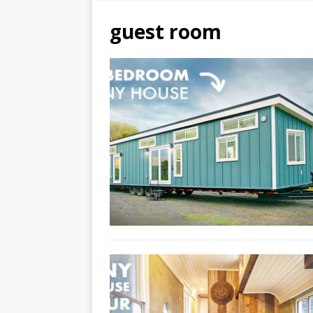
guest room