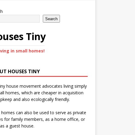
ch
Search
uses Tiny
iving in small homes!
UT HOUSES TINY
iny house movement advocates living simply
all homes, which are cheaper in acquisition
pkeep and also ecologically friendly.
 homes can also be used to serve as private
s for family members, as a home office, or
as a guest house.