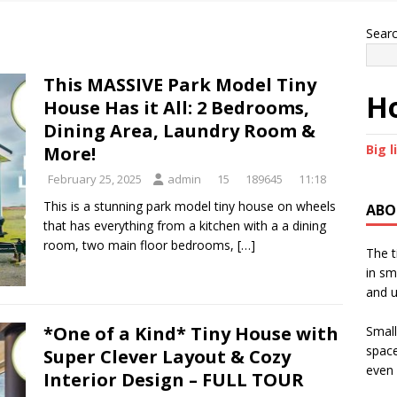
Sear
This MASSIVE Park Model Tiny
Ho
House Has it All: 2 Bedrooms,
Dining Area, Laundry Room &
Big l
More!
February 25, 2025
admin
15
189645
11:18
This is a stunning park model tiny house on wheels
ABO
that has everything from a kitchen with a a dining
room, two main floor bedrooms,
[…]
The t
in sm
and u
*One of a Kind* Tiny House with
Small
space
Super Clever Layout & Cozy
even 
Interior Design – FULL TOUR