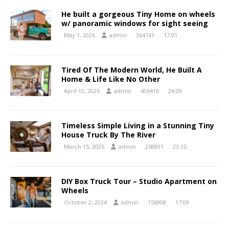
He built a gorgeous Tiny Home on wheels
w/ panoramic windows for sight seeing
May 1, 2026
admin
364741
17:01
Tired Of The Modern World, He Built A
Home & Life Like No Other
April 12, 2026
admin
606416
24:09
Timeless Simple Living in a Stunning Tiny
House Truck By The River
March 15, 2026
admin
258891
23:35
DIY Box Truck Tour – Studio Apartment on
Wheels
October 2, 2024
admin
156908
17:09