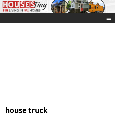
house truck