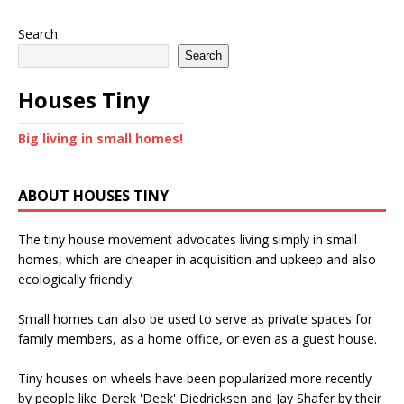
Search
Search
Houses Tiny
Big living in small homes!
ABOUT HOUSES TINY
The tiny house movement advocates living simply in small
homes, which are cheaper in acquisition and upkeep and also
ecologically friendly.
Small homes can also be used to serve as private spaces for
family members, as a home office, or even as a guest house.
Tiny houses on wheels have been popularized more recently
by people like Derek 'Deek' Diedricksen and Jay Shafer by their