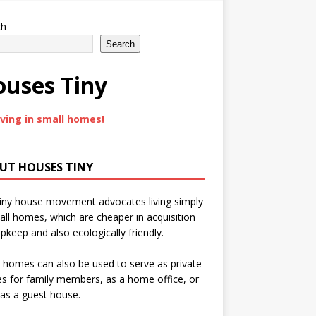
ch
Search
uses Tiny
iving in small homes!
UT HOUSES TINY
iny house movement advocates living simply
all homes, which are cheaper in acquisition
pkeep and also ecologically friendly.
 homes can also be used to serve as private
s for family members, as a home office, or
as a guest house.