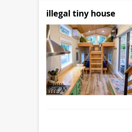
illegal tiny house