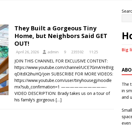
Sear
They Built a Gorgeous Tiny
Ho
Home, but Neighbors Said GET
OUT!
Big l
April 26, 2026
admin
9
235592
11:25
JOIN THIS CHANNEL FOR EXCLUSIVE CONTENT:
https://www.youtube.com/channel/UCE7GmAYeBVg
ABO
qDItdX2ihuHQ/join SUBSCRIBE FOR MORE VIDEOS:
https://www.youtube.com/user/tinyhousegj/noodle
The t
mx?sub_confirmation=1 ——————————-
in sm
VIDEO DESCRIPTION: Brady takes us on a tour of
and u
his family’s gorgeous
[…]
Small
space
even 