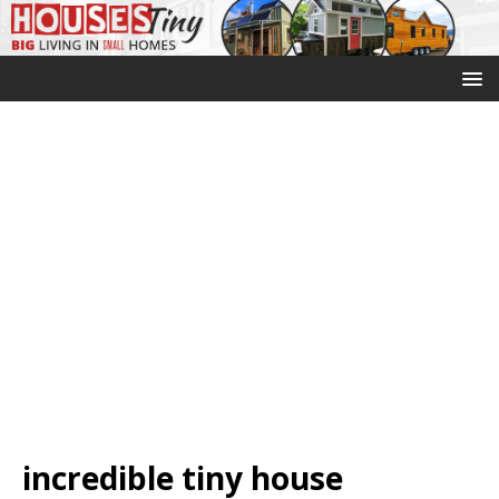
incredible tiny house