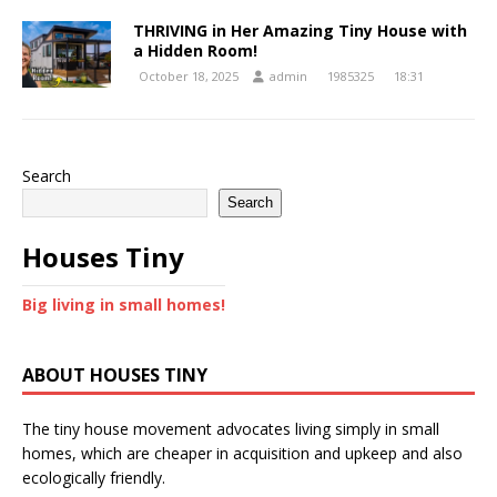
THRIVING in Her Amazing Tiny House with
a Hidden Room!
October 18, 2025
admin
1985325
18:31
Search
Search
Houses Tiny
Big living in small homes!
ABOUT HOUSES TINY
The tiny house movement advocates living simply in small
homes, which are cheaper in acquisition and upkeep and also
ecologically friendly.