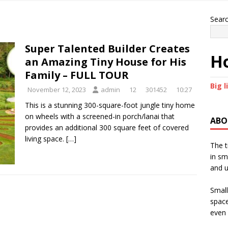
Sear
Super Talented Builder Creates
Ho
an Amazing Tiny House for His
Family – FULL TOUR
Big l
November 12, 2023
admin
12
301452
10:27
This is a stunning 300-square-foot jungle tiny home
on wheels with a screened-in porch/lanai that
ABO
provides an additional 300 square feet of covered
living space.
[…]
The t
in sm
and u
Small
space
even 