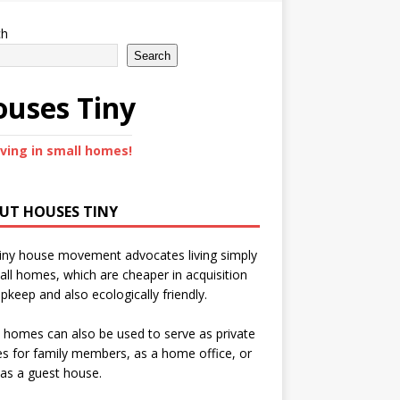
ch
Search
uses Tiny
iving in small homes!
UT HOUSES TINY
iny house movement advocates living simply
all homes, which are cheaper in acquisition
pkeep and also ecologically friendly.
 homes can also be used to serve as private
s for family members, as a home office, or
as a guest house.