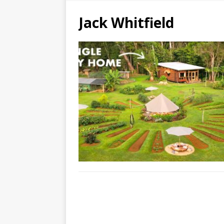
Jack Whitfield