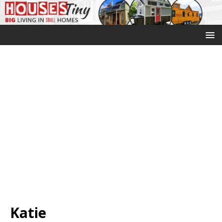
Katie