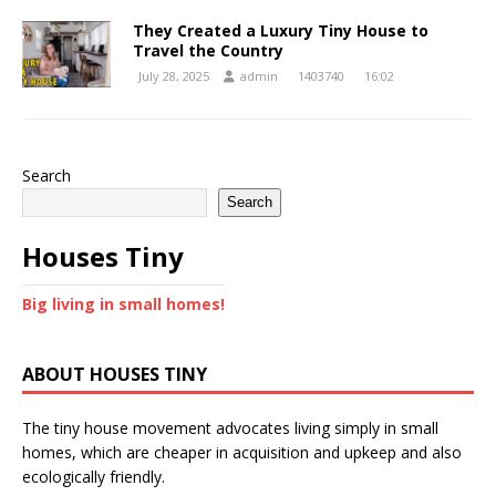
They Created a Luxury Tiny House to
Travel the Country
July 28, 2025
admin
1403740
16:02
Search
Search
Houses Tiny
Big living in small homes!
ABOUT HOUSES TINY
The tiny house movement advocates living simply in small
homes, which are cheaper in acquisition and upkeep and also
ecologically friendly.