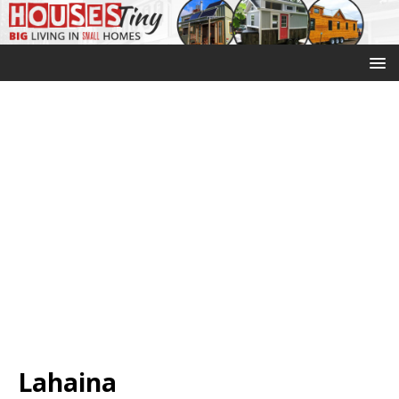
Lahaina