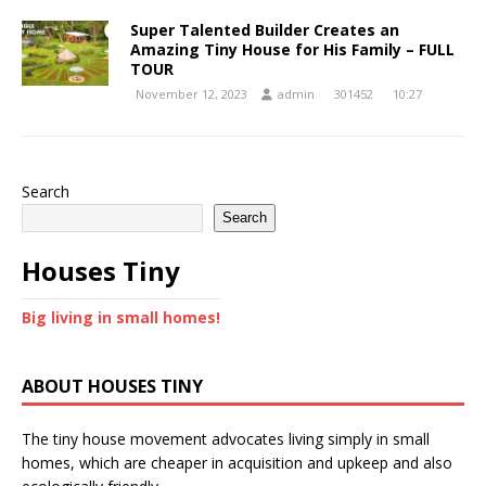
Super Talented Builder Creates an
Amazing Tiny House for His Family – FULL
TOUR
November 12, 2023
admin
301452
10:27
Search
Search
Houses Tiny
Big living in small homes!
ABOUT HOUSES TINY
The tiny house movement advocates living simply in small
homes, which are cheaper in acquisition and upkeep and also