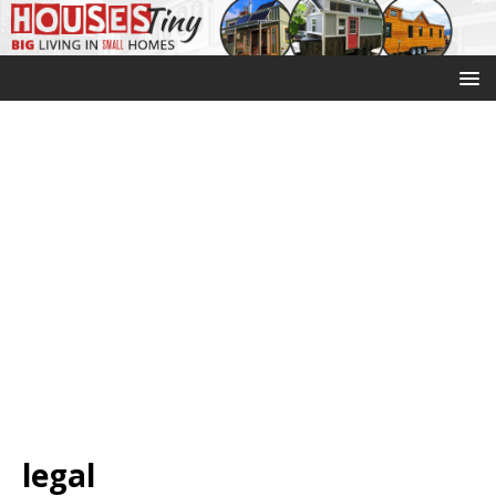
legal