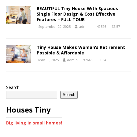
BEAUTIFUL Tiny House With Spacious
Single Floor Design & Cost Effective
Features – FULL TOUR
September 20, 2025
admin
149576
12:57
Tiny House Makes Woman’s Retirement
Possible & Affordable
May 10, 2025
admin
97646
11:54
Search
Search
Houses Tiny
Big living in small homes!