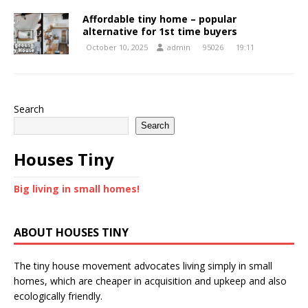
Affordable tiny home – popular
alternative for 1st time buyers
October 10, 2025
admin
95026
19:11
Search
Search
Houses Tiny
Big living in small homes!
ABOUT HOUSES TINY
The tiny house movement advocates living simply in small
homes, which are cheaper in acquisition and upkeep and also
ecologically friendly.