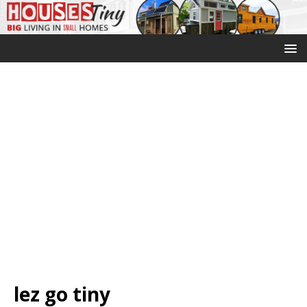
lez go tiny