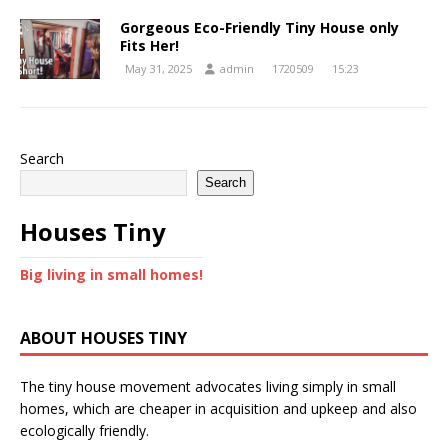
Gorgeous Eco-Friendly Tiny House only
Fits Her!
May 31, 2025
admin
1720509
15:23
Search
Search
Houses Tiny
Big living in small homes!
ABOUT HOUSES TINY
The tiny house movement advocates living simply in small
homes, which are cheaper in acquisition and upkeep and also
ecologically friendly.