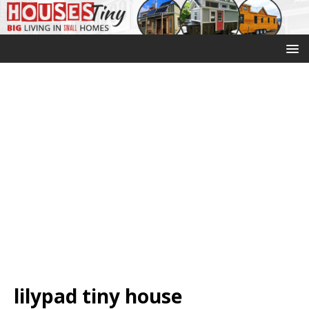
lilypad tiny house