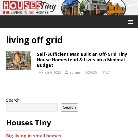
living off grid
Self-Sufficient Man Built an Off-Grid Tiny
House Homestead & Lives on a Minimal
Budget
March 6, 2025
admin
809635
17:21
Search
Search
Houses Tiny
Big living in small homes!