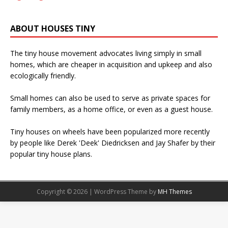
ABOUT HOUSES TINY
The tiny house movement advocates living simply in small
homes, which are cheaper in acquisition and upkeep and also
ecologically friendly.
Small homes can also be used to serve as private spaces for
family members, as a home office, or even as a guest house.
Tiny houses on wheels have been popularized more recently
by people like Derek 'Deek' Diedricksen and Jay Shafer by their
popular tiny house plans.
Copyright © 2026 | WordPress Theme by
MH Themes