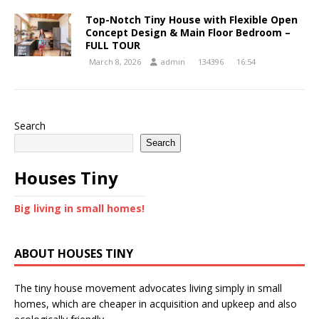
Top-Notch Tiny House with Flexible Open
Concept Design & Main Floor Bedroom –
FULL TOUR
March 8, 2026
admin
134396
16:54
Search
Search
Houses Tiny
Big living in small homes!
ABOUT HOUSES TINY
The tiny house movement advocates living simply in small
homes, which are cheaper in acquisition and upkeep and also