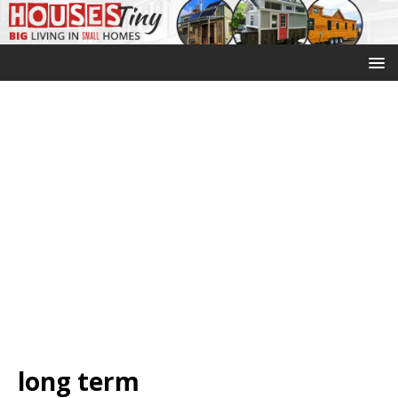
long term