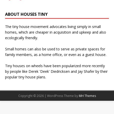
ABOUT HOUSES TINY
The tiny house movement advocates living simply in small
homes, which are cheaper in acquisition and upkeep and also
ecologically friendly.
Small homes can also be used to serve as private spaces for
family members, as a home office, or even as a guest house.
Tiny houses on wheels have been popularized more recently
by people like Derek 'Deek' Diedricksen and Jay Shafer by their
popular tiny house plans.
Copyright © 2026 | WordPress Theme by
MH Themes