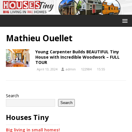
Mathieu Ouellet
Young Carpenter Builds BEAUTIFUL Tiny
House with Incredible Woodwork – FULL
TOUR
April 13, 2024
admin
122984
15:55
Search
Search
Houses Tiny
Big living in small homes!