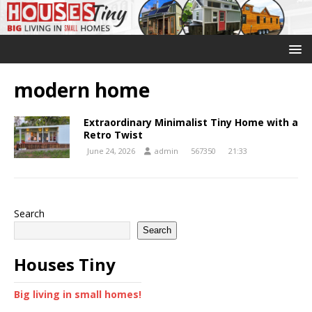
modern home
Extraordinary Minimalist Tiny Home with a
Retro Twist
June 24, 2026
admin
567350
21:33
Search
Search
Houses Tiny
Big living in small homes!