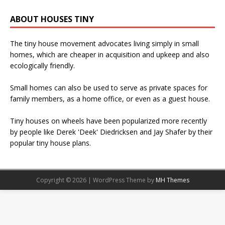
ABOUT HOUSES TINY
The tiny house movement advocates living simply in small
homes, which are cheaper in acquisition and upkeep and also
ecologically friendly.
Small homes can also be used to serve as private spaces for
family members, as a home office, or even as a guest house.
Tiny houses on wheels have been popularized more recently
by people like Derek 'Deek' Diedricksen and Jay Shafer by their
popular tiny house plans.
Copyright © 2026 | WordPress Theme by
MH Themes