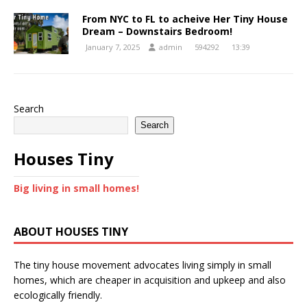
From NYC to FL to acheive Her Tiny House
Dream – Downstairs Bedroom!
January 7, 2025
admin
594292
13:39
Search
Search
Houses Tiny
Big living in small homes!
ABOUT HOUSES TINY
The tiny house movement advocates living simply in small
homes, which are cheaper in acquisition and upkeep and also
ecologically friendly.