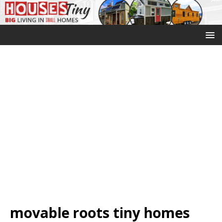
movable roots tiny homes