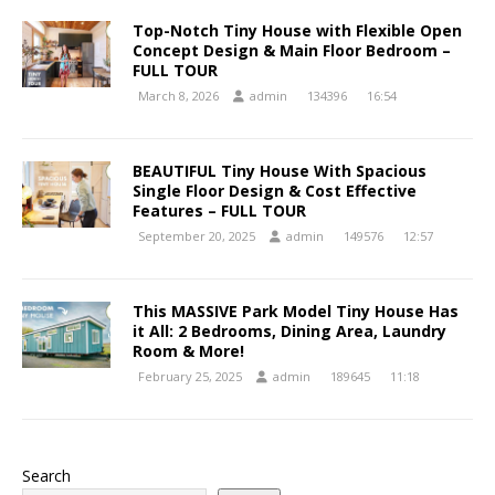
Top-Notch Tiny House with Flexible Open
Concept Design & Main Floor Bedroom –
FULL TOUR
March 8, 2026
admin
134396
16:54
BEAUTIFUL Tiny House With Spacious
Single Floor Design & Cost Effective
Features – FULL TOUR
September 20, 2025
admin
149576
12:57
This MASSIVE Park Model Tiny House Has
it All: 2 Bedrooms, Dining Area, Laundry
Room & More!
February 25, 2025
admin
189645
11:18
Search