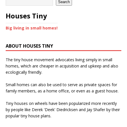
Search
Houses Tiny
Big living in small homes!
ABOUT HOUSES TINY
The tiny house movement advocates living simply in small
homes, which are cheaper in acquisition and upkeep and also
ecologically friendly.
Small homes can also be used to serve as private spaces for
family members, as a home office, or even as a guest house.
Tiny houses on wheels have been popularized more recently
by people like Derek 'Deek' Diedricksen and Jay Shafer by their
popular tiny house plans.