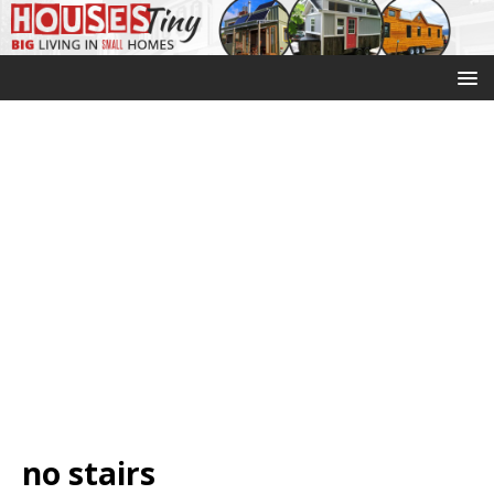
no stairs