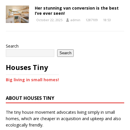
Her stunning van conversion is the best
I’ve ever seen!
October 22, 2025
admin
1287109
18:53
Search
Search
Houses Tiny
Big living in small homes!
ABOUT HOUSES TINY
The tiny house movement advocates living simply in small
homes, which are cheaper in acquisition and upkeep and also
ecologically friendly.