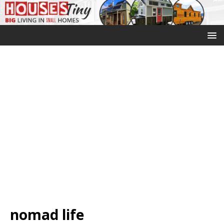
nomad life