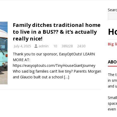
Sear
Family ditches traditional home
Ho
to live in a BUS?? & it’s actually
really nice!
Big l
July 4, 2025
admin
10
389228
24:30
Thank you to our sponsor, EasyOptOuts! LEARN
MORE AT:
ABO
https://easyoptouts.com/TinyHouseGiantJourney
Who said big families can’t live tiny? Parents Morgan
The t
and Glaucio built out a school
[…]
in sm
and u
Small
space
even 