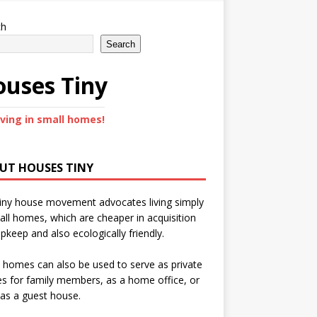
ch
Search
uses Tiny
iving in small homes!
UT HOUSES TINY
iny house movement advocates living simply
all homes, which are cheaper in acquisition
pkeep and also ecologically friendly.
 homes can also be used to serve as private
s for family members, as a home office, or
as a guest house.