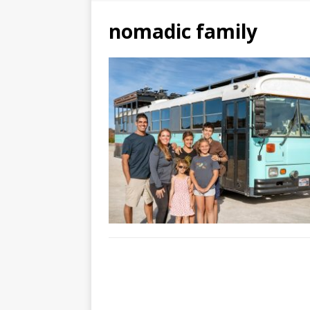
nomadic family