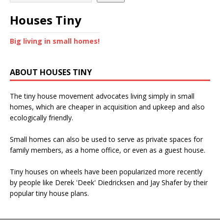
Houses Tiny
Big living in small homes!
ABOUT HOUSES TINY
The tiny house movement advocates living simply in small
homes, which are cheaper in acquisition and upkeep and also
ecologically friendly.
Small homes can also be used to serve as private spaces for
family members, as a home office, or even as a guest house.
Tiny houses on wheels have been popularized more recently
by people like Derek 'Deek' Diedricksen and Jay Shafer by their
popular tiny house plans.