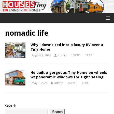
nomadic life
Why I downsized into a luxury RV over a
Tiny Home
August 2, 2026
admin
159581
13:17
He built a gorgeous Tiny Home on wheels
w/ panoramic windows for sight seeing
May 1, 2026
admin
364741
17:01
Search
Search