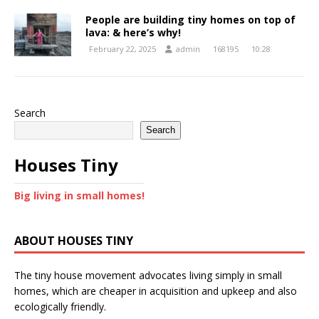
People are building tiny homes on top of
lava: & here’s why!
February 22, 2025
admin
168195
10:28
Search
Search
Houses Tiny
Big living in small homes!
ABOUT HOUSES TINY
The tiny house movement advocates living simply in small
homes, which are cheaper in acquisition and upkeep and also
ecologically friendly.