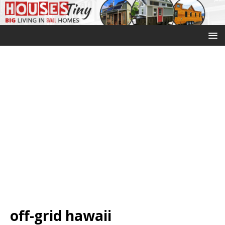
off-grid hawaii