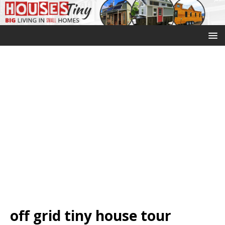
off grid tiny house tour