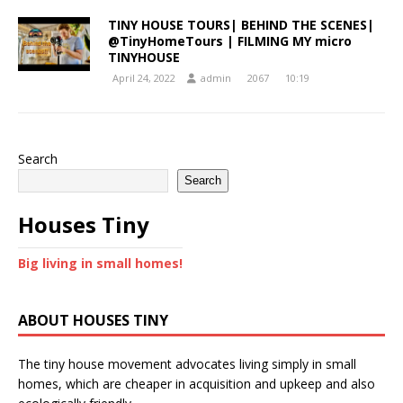
TINY HOUSE TOURS| BEHIND THE SCENES|
@TinyHomeTours | FILMING MY micro
TINYHOUSE
April 24, 2022
admin
2067
10:19
Search
Search
Houses Tiny
Big living in small homes!
ABOUT HOUSES TINY
The tiny house movement advocates living simply in small
homes, which are cheaper in acquisition and upkeep and also