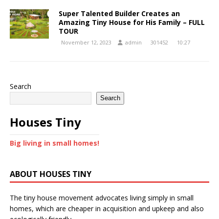
Super Talented Builder Creates an
Amazing Tiny House for His Family – FULL
TOUR
November 12, 2023
admin
301452
10:27
Search
Search
Houses Tiny
Big living in small homes!
ABOUT HOUSES TINY
The tiny house movement advocates living simply in small
homes, which are cheaper in acquisition and upkeep and also