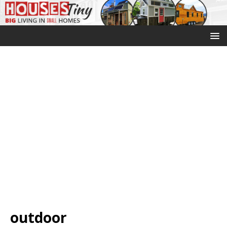
outdoor