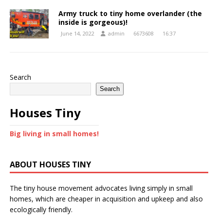
Army truck to tiny home overlander (the
inside is gorgeous)!
June 14, 2022
admin
6673608
16:37
Search
Search
Houses Tiny
Big living in small homes!
ABOUT HOUSES TINY
The tiny house movement advocates living simply in small
homes, which are cheaper in acquisition and upkeep and also
ecologically friendly.