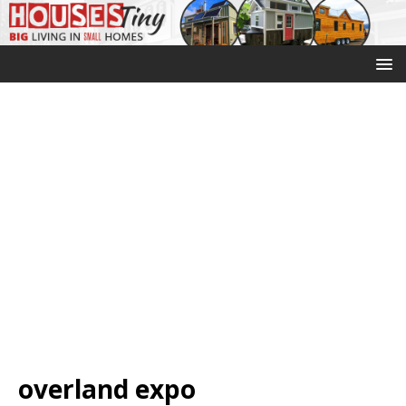
overland expo