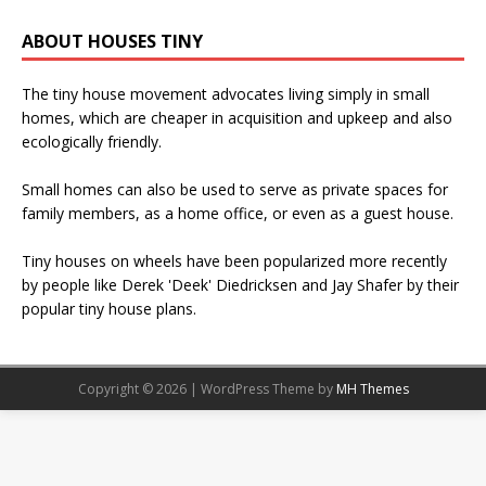
ABOUT HOUSES TINY
The tiny house movement advocates living simply in small
homes, which are cheaper in acquisition and upkeep and also
ecologically friendly.
Small homes can also be used to serve as private spaces for
family members, as a home office, or even as a guest house.
Tiny houses on wheels have been popularized more recently
by people like Derek 'Deek' Diedricksen and Jay Shafer by their
popular tiny house plans.
Copyright © 2026 | WordPress Theme by
MH Themes