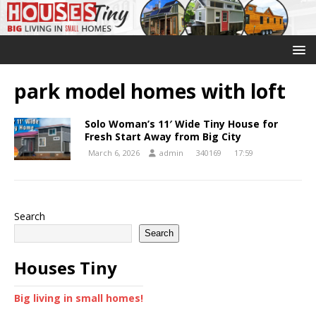
park model homes with loft
Solo Woman’s 11′ Wide Tiny House for
Fresh Start Away from Big City
March 6, 2026
admin
340169
17:59
Search
Search
Houses Tiny
Big living in small homes!