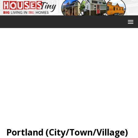
Portland (City/Town/Village)