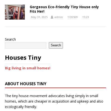
Gorgeous Eco-Friendly Tiny House only
Fits Her!
May 31, 2025
admin
1720509
15:23
Search
Search
Houses Tiny
Big living in small homes!
ABOUT HOUSES TINY
The tiny house movement advocates living simply in small
homes, which are cheaper in acquisition and upkeep and also
ecologically friendly.