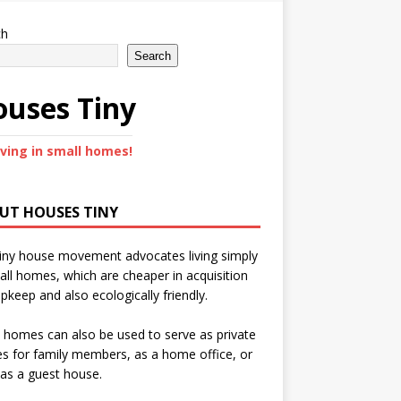
ch
Search
uses Tiny
iving in small homes!
UT HOUSES TINY
iny house movement advocates living simply
all homes, which are cheaper in acquisition
pkeep and also ecologically friendly.
 homes can also be used to serve as private
s for family members, as a home office, or
as a guest house.