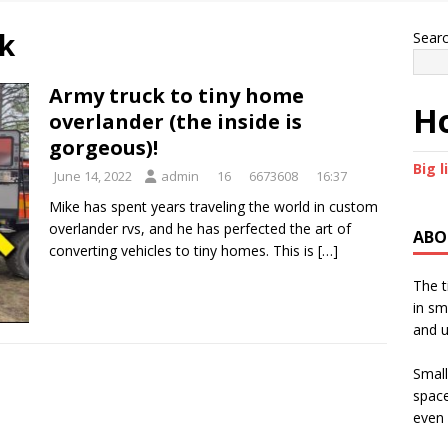
k
Sear
Army truck to tiny home
Ho
overlander (the inside is
gorgeous)!
Big l
June 14, 2022
admin
16
6673608
16:37
Mike has spent years traveling the world in custom
overlander rvs, and he has perfected the art of
ABO
converting vehicles to tiny homes. This is
[…]
The t
in sm
and u
Small
space
even 