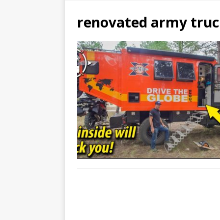
renovated army truc