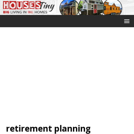
retirement planning