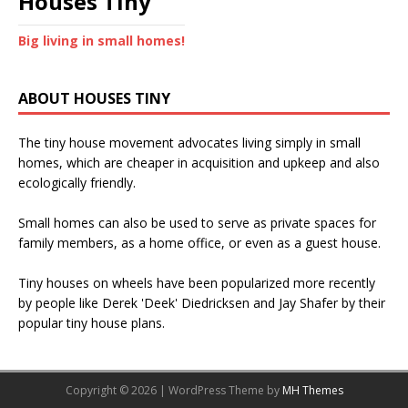
Houses Tiny
Big living in small homes!
ABOUT HOUSES TINY
The tiny house movement advocates living simply in small
homes, which are cheaper in acquisition and upkeep and also
ecologically friendly.
Small homes can also be used to serve as private spaces for
family members, as a home office, or even as a guest house.
Tiny houses on wheels have been popularized more recently
by people like Derek 'Deek' Diedricksen and Jay Shafer by their
popular tiny house plans.
Copyright © 2026 | WordPress Theme by
MH Themes