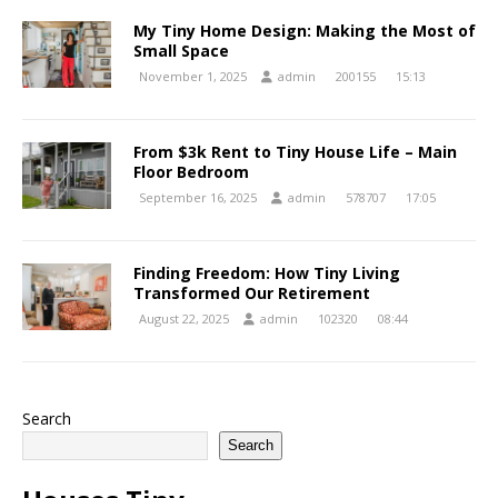
My Tiny Home Design: Making the Most of
Small Space
November 1, 2025
admin
200155
15:13
From $3k Rent to Tiny House Life – Main
Floor Bedroom
September 16, 2025
admin
578707
17:05
Finding Freedom: How Tiny Living
Transformed Our Retirement
August 22, 2025
admin
102320
08:44
Search
Search