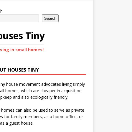
ch
Search
uses Tiny
iving in small homes!
UT HOUSES TINY
iny house movement advocates living simply
all homes, which are cheaper in acquisition
pkeep and also ecologically friendly.
 homes can also be used to serve as private
s for family members, as a home office, or
as a guest house.