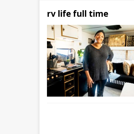
rv life full time