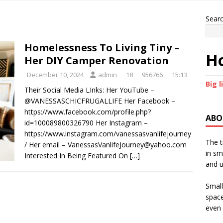
Sear
Homelessness To Living Tiny –
Ho
Her DIY Camper Renovation
December 10, 2024
admin
18
956766
15:13
Big l
Their Social Media LInks: Her YouTube –
@VANESSASCHICFRUGALLIFE Her Facebook –
https://www.facebook.com/profile.php?
ABO
id=100089800326790 Her Instagram –
https://www.instagram.com/vanessasvanlifejourney
The t
/ Her email – VanessasVanlifeJourney@yahoo.com
in sm
Interested In Being Featured On
[…]
and u
Small
space
even 